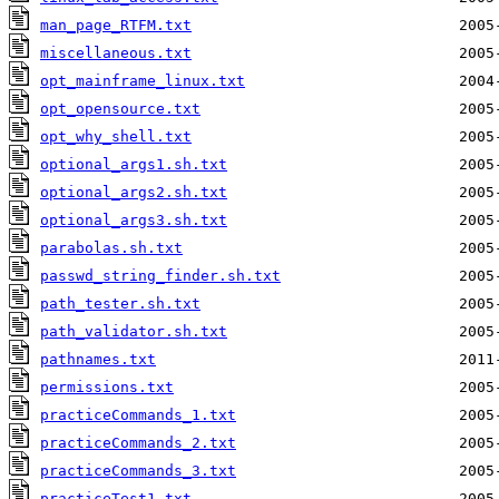
man_page_RTFM.txt
miscellaneous.txt
opt_mainframe_linux.txt
opt_opensource.txt
opt_why_shell.txt
optional_args1.sh.txt
optional_args2.sh.txt
optional_args3.sh.txt
parabolas.sh.txt
passwd_string_finder.sh.txt
path_tester.sh.txt
path_validator.sh.txt
pathnames.txt
permissions.txt
practiceCommands_1.txt
practiceCommands_2.txt
practiceCommands_3.txt
practiceTest1.txt