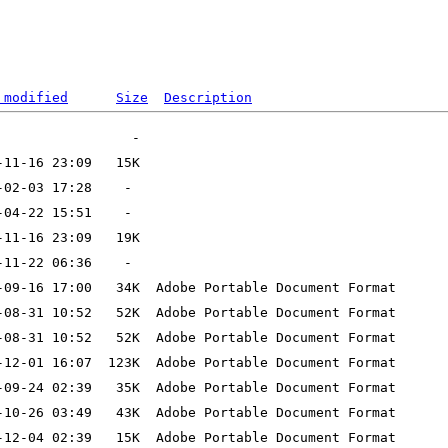
 modified
Size
Description