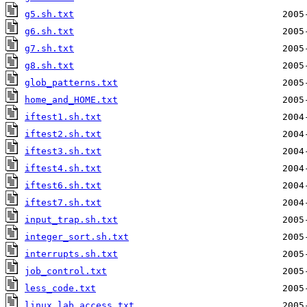
g5.sh.txt
g6.sh.txt
g7.sh.txt
g8.sh.txt
glob_patterns.txt
home_and_HOME.txt
iftest1.sh.txt
iftest2.sh.txt
iftest3.sh.txt
iftest4.sh.txt
iftest6.sh.txt
iftest7.sh.txt
input_trap.sh.txt
integer_sort.sh.txt
interrupts.sh.txt
job_control.txt
less_code.txt
linux_lab_access.txt