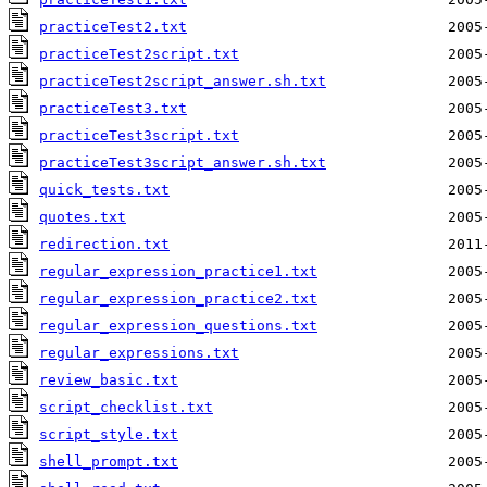
practiceTest2.txt
practiceTest2script.txt
practiceTest2script_answer.sh.txt
practiceTest3.txt
practiceTest3script.txt
practiceTest3script_answer.sh.txt
quick_tests.txt
quotes.txt
redirection.txt
regular_expression_practice1.txt
regular_expression_practice2.txt
regular_expression_questions.txt
regular_expressions.txt
review_basic.txt
script_checklist.txt
script_style.txt
shell_prompt.txt