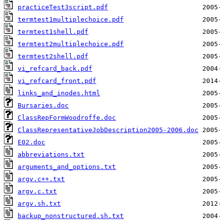
practiceTest3script.pdf
termtest1multiplechoice.pdf
termtest1shell.pdf
termtest2multiplechoice.pdf
termtest2shell.pdf
vi_refcard_back.pdf
vi_refcard_front.pdf
links_and_inodes.html
Bursaries.doc
ClassRepFormWoodroffe.doc
ClassRepresentativeJobDescription2005-2006.doc
E02.doc
abbreviations.txt
arguments_and_options.txt
argv.c++.txt
argv.c.txt
argv.sh.txt
backup_nonstructured.sh.txt