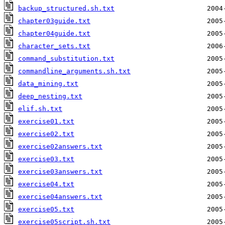
backup_structured.sh.txt
chapter03guide.txt
chapter04guide.txt
character_sets.txt
command_substitution.txt
commandline_arguments.sh.txt
data_mining.txt
deep_nesting.txt
elif.sh.txt
exercise01.txt
exercise02.txt
exercise02answers.txt
exercise03.txt
exercise03answers.txt
exercise04.txt
exercise04answers.txt
exercise05.txt
exercise05script.sh.txt