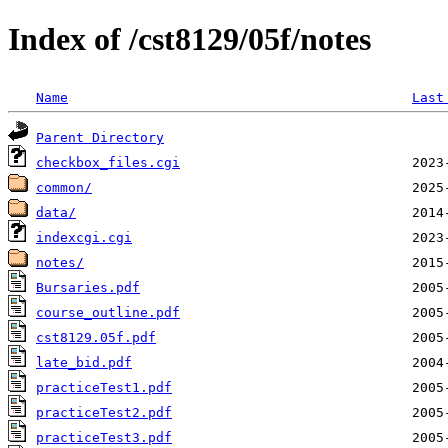
Index of /cst8129/05f/notes
Name
Last
Parent Directory
checkbox_files.cgi
common/
data/
indexcgi.cgi
notes/
Bursaries.pdf
course_outline.pdf
cst8129.05f.pdf
late_bid.pdf
practiceTest1.pdf
practiceTest2.pdf
practiceTest3.pdf