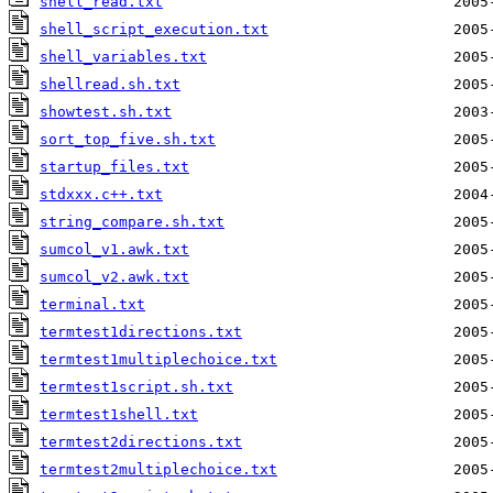
shell_read.txt
shell_script_execution.txt
shell_variables.txt
shellread.sh.txt
showtest.sh.txt
sort_top_five.sh.txt
startup_files.txt
stdxxx.c++.txt
string_compare.sh.txt
sumcol_v1.awk.txt
sumcol_v2.awk.txt
terminal.txt
termtest1directions.txt
termtest1multiplechoice.txt
termtest1script.sh.txt
termtest1shell.txt
termtest2directions.txt
termtest2multiplechoice.txt