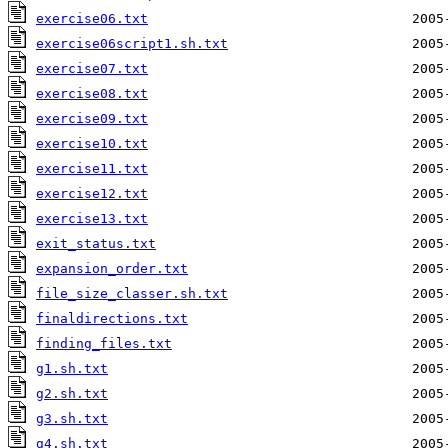
exercise06.txt
exercise06script1.sh.txt
exercise07.txt
exercise08.txt
exercise09.txt
exercise10.txt
exercise11.txt
exercise12.txt
exercise13.txt
exit_status.txt
expansion_order.txt
file_size_classer.sh.txt
finaldirections.txt
finding_files.txt
g1.sh.txt
g2.sh.txt
g3.sh.txt
g4.sh.txt