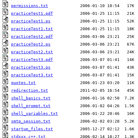
permissions.txt
practiceTest1.pdf
practiceTest1.ps
practiceTest1.txt
practiceTest2.pdf
practiceTest2.ps
practiceTest2.txt
practiceTest3.pdf
practiceTest3.ps
practiceTest3.txt
quotes.txt
redirection.txt
shell_basics.txt
shell_prompt.txt
shell_variables.txt
smtp_session.txt
startup_files.txt
stdxxx.c++.txt