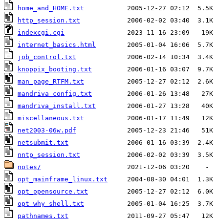
home_and_HOME.txt
http_session.txt
indexcgi.cgi
internet_basics.html
job_control.txt
knoppix_booting.txt
man_page_RTFM.txt
mandriva_config.txt
mandriva_install.txt
miscellaneous.txt
net2003-06w.pdf
netsubmit.txt
nntp_session.txt
notes/
opt_mainframe_linux.txt
opt_opensource.txt
opt_why_shell.txt
pathnames.txt