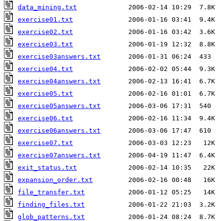
data_mining.txt
exercise01.txt
exercise02.txt
exercise03.txt
exercise03answers.txt
exercise04.txt
exercise04answers.txt
exercise05.txt
exercise05answers.txt
exercise06.txt
exercise06answers.txt
exercise07.txt
exercise07answers.txt
exit_status.txt
expansion_order.txt
file_transfer.txt
finding_files.txt
glob_patterns.txt