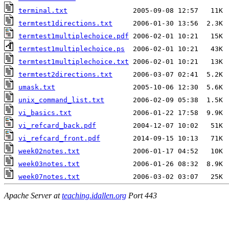
terminal.txt
termtest1directions.txt
termtest1multiplechoice.pdf
termtest1multiplechoice.ps
termtest1multiplechoice.txt
termtest2directions.txt
umask.txt
unix_command_list.txt
vi_basics.txt
vi_refcard_back.pdf
vi_refcard_front.pdf
week02notes.txt
week03notes.txt
week07notes.txt
Apache Server at
teaching.idallen.org
Port 443