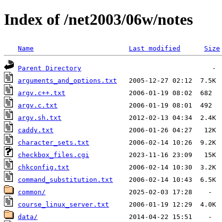
Index of /net2003/06w/notes
Name
Last modified
Size
Parent Directory
arguments_and_options.txt
argv.c++.txt
argv.c.txt
argv.sh.txt
caddy.txt
character_sets.txt
checkbox_files.cgi
chkconfig.txt
command_substitution.txt
common/
course_linux_server.txt
data/