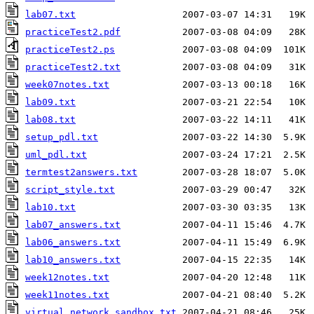
lab07.txt
practiceTest2.pdf
practiceTest2.ps
practiceTest2.txt
week07notes.txt
lab09.txt
lab08.txt
setup_pdl.txt
uml_pdl.txt
termtest2answers.txt
script_style.txt
lab10.txt
lab07_answers.txt
lab06_answers.txt
lab10_answers.txt
week12notes.txt
week11notes.txt
virtual_network_sandbox.txt