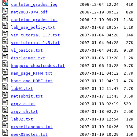
carleton_grades.jpg
net2003-07w.pdf
carleton_grades.txt
lab_use_policy.txt
vim_tutorial_1.7.txt
vim_tutorial_1.5.txt
vi_basics.txt
disclaimer.txt
knoppix-cheatcodes.txt
man_page_RTFM.txt
home_and_HOME.txt
lab01.txt
netsubmit.txt
argv.c.txt
argv.sh.txt
lab02.txt
miscellaneous.txt
week02notes.txt