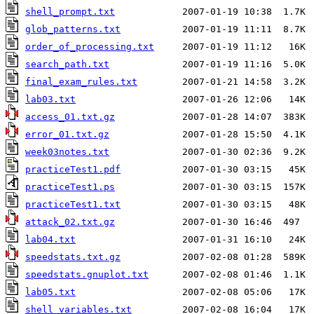
shell_prompt.txt
glob_patterns.txt
order_of_processing.txt
search_path.txt
final_exam_rules.txt
lab03.txt
access_01.txt.gz
error_01.txt.gz
week03notes.txt
practiceTest1.pdf
practiceTest1.ps
practiceTest1.txt
attack_02.txt.gz
lab04.txt
speedstats.txt.gz
speedstats.gnuplot.txt
lab05.txt
shell_variables.txt