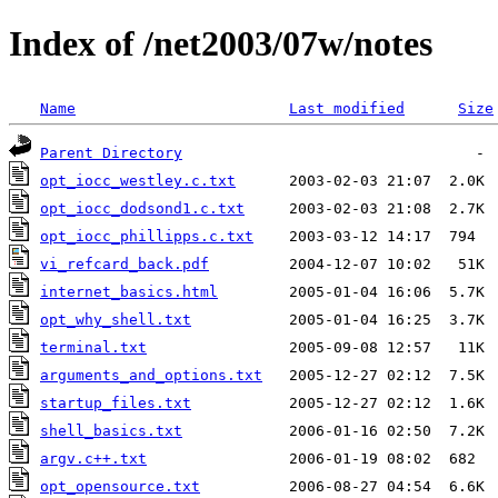
Index of /net2003/07w/notes
Name
Last modified
Size
Parent Directory
opt_iocc_westley.c.txt
opt_iocc_dodsond1.c.txt
opt_iocc_phillipps.c.txt
vi_refcard_back.pdf
internet_basics.html
opt_why_shell.txt
terminal.txt
arguments_and_options.txt
startup_files.txt
shell_basics.txt
argv.c++.txt
opt_opensource.txt