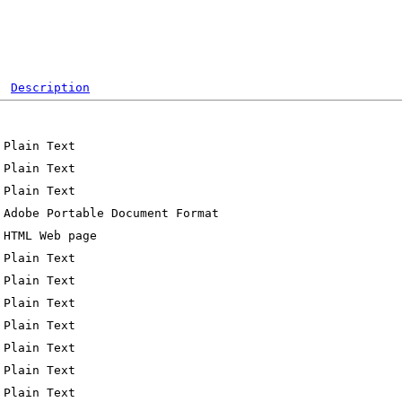
Description