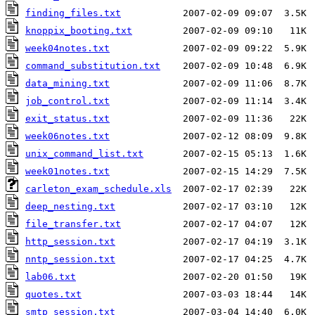
finding_files.txt
knoppix_booting.txt
week04notes.txt
command_substitution.txt
data_mining.txt
job_control.txt
exit_status.txt
week06notes.txt
unix_command_list.txt
week01notes.txt
carleton_exam_schedule.xls
deep_nesting.txt
file_transfer.txt
http_session.txt
nntp_session.txt
lab06.txt
quotes.txt
smtp_session.txt