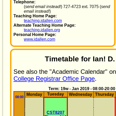
Telephone:
(
send email instead!
) 727-4723 ext. 7075 (
send
email instead!
)
Teaching Home Page:
teaching.idallen.com
Alternate Teaching Home Page:
teaching.idallen.org
Personal Home Page:
www.idallen.com
Timetable for Ian! D.
See also the "Academic Calendar" o
College Registrar Office Page
.
Term: 19w - Jan 2019 - 08:00-20:00
Tuesday
Monday
Wednesday
Thursday
08:00
CST8207