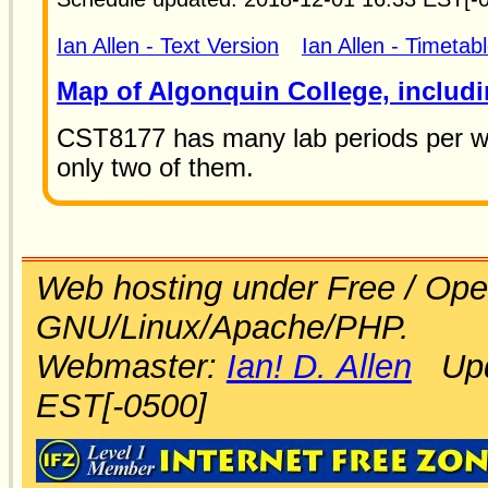
Ian Allen - Text Version
Ian Allen - Timetab
Map of Algonquin College, includi
CST8177 has many lab periods per wee
only two of them.
Web hosting under Free / Ope
GNU/Linux/Apache/PHP.
Webmaster:
Ian! D. Allen
Upda
EST[-0500]