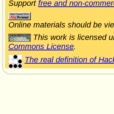
Support
free and non-commerc
Online materials should be vi
This work is licensed 
Commons License
.
The real definition of Hac