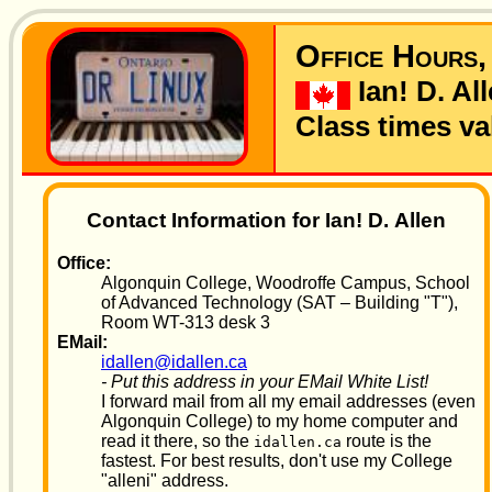
Office Hours,
Ian! D. Al
Class times val
Contact Information for Ian! D. Allen
Office:
Algonquin College, Woodroffe Campus, School
of Advanced Technology (SAT – Building "T"),
Room WT-313 desk 3
EMail:
idallen@idallen.ca
- Put this address in your EMail White List!
I forward mail from all my email addresses (even
Algonquin College) to my home computer and
read it there, so the
route is the
idallen.ca
fastest. For best results, don't use my College
"alleni" address.