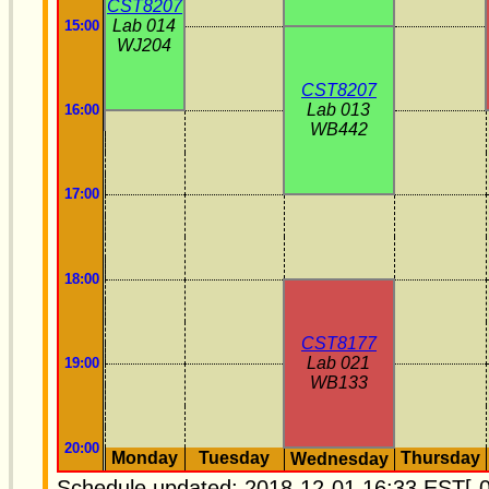
CST8207
Lab 014
15:00
WJ204
CST8207
Lab 013
16:00
WB442
17:00
18:00
CST8177
Lab 021
19:00
WB133
20:00
Monday
Tuesday
Thursday
Wednesday
Schedule updated: 2018-12-01 16:33 EST[-