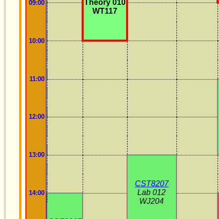
Theory 010
09:00
WT117
10:00
11:00
12:00
13:00
CST8207
Lab 012
14:00
WJ204