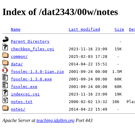
Index of /dat2343/00w/notes
Name
Last modified
Size
De
Parent Directory
checkbox_files.cgi
common/
data/
fosolmc-1.3.0-1ian.zip
fosolmc-1.3.0.exe
fosolmc.exe
indexcgi.cgi
notes.txt
notes/
Apache Server at
teaching.idallen.org
Port 443