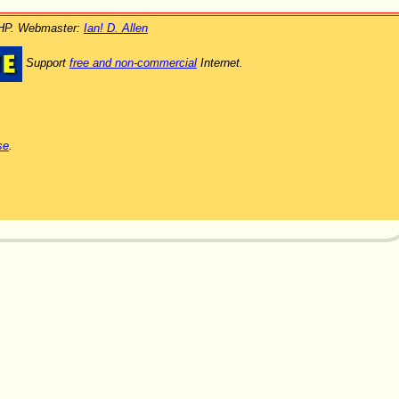
PHP. Webmaster:
Ian! D. Allen
Support
free and non-commercial
Internet.
se
.