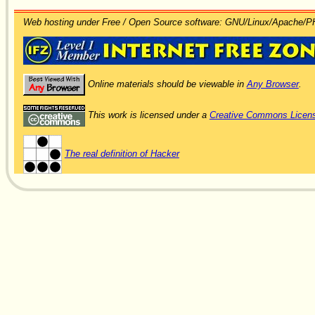
Web hosting under Free / Open Source software: GNU/Linux/Apache/
Online materials should be viewable in
Any Browser
.
This work is licensed under a
Creative Commons Licen
The real definition of Hacker