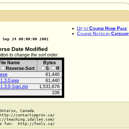
Up to
Course Home Page
Course Notes by
Categor
n Sep 24 00:00:00 2001
erse Date Modified
tton to change the sort order
File Name
Bytes
Reverse-Sort
S
R
.exe
61,440
1.3.0.exe
61,440
1.3.0-1ian.zip
1,531,676
106
ntario, Canada

http://contactimprov.ca/

://teaching.idallen.com/
