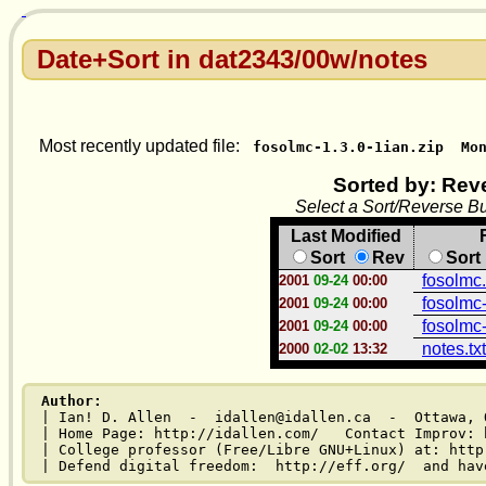
Date+Sort in dat2343/00w/notes
Most recently updated file:
fosolmc-1.3.0-1ian.zip
Mo
Sorted by: Rev
Select a Sort/Reverse Bu
Last Modified
Sort
Rev
Sort
fosolmc
2001
09-24
00:00
fosolmc-
2001
09-24
00:00
fosolmc-
2001
09-24
00:00
notes.txt
2000
02-02
13:32
Author:
| Ian! D. Allen  -  idallen@idallen.ca  -  Ottawa, O
| Home Page: http://idallen.com/   Contact Improv: 
| College professor (Free/Libre GNU+Linux) at: http