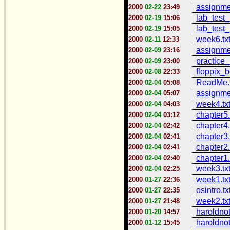
assignme
2000
02-22
23:49
lab_test_
2000
02-19
15:06
lab_test_
2000
02-19
15:05
week6.tx
2000
02-11
12:33
assignme
2000
02-09
23:16
practice_
2000
02-09
23:00
floppix_b
2000
02-08
22:33
ReadMe.t
2000
02-04
05:08
assignme
2000
02-04
05:07
week4.tx
2000
02-04
04:03
chapter5.
2000
02-04
03:12
chapter4.
2000
02-04
02:42
chapter3.
2000
02-04
02:41
chapter2.
2000
02-04
02:41
chapter1.
2000
02-04
02:40
week3.tx
2000
02-04
02:25
week1.tx
2000
01-27
22:36
osintro.tx
2000
01-27
22:35
week2.tx
2000
01-27
21:48
haroldnot
2000
01-20
14:57
haroldnot
2000
01-12
15:45