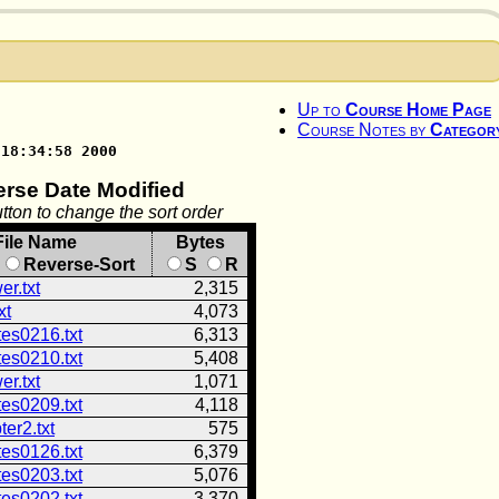
Up to
Course Home Page
Course Notes by
Categor
 18:34:58 2000
erse Date Modified
tton to change the sort order
File Name
Bytes
Reverse-Sort
S
R
r.txt
2,315
xt
4,073
tes0216.txt
6,313
tes0210.txt
5,408
r.txt
1,071
tes0209.txt
4,118
er2.txt
575
tes0126.txt
6,379
tes0203.txt
5,076
tes0202.txt
3,370