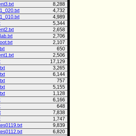
nt3.txt
8,288
1_020.txt
4,732
1_010.txt
4,989
t
5,344
nt2.txt
2,658
lab.txt
2,706
oot.txt
2,107
xt
650
nt1.txt
2,506
t
17,129
txt
3,265
txt
6,144
txt
757
txt
5,155
txt
1,128
t
6,166
t
648
t
7,838
t
1,747
es0119.txt
9,839
es0112.txt
6,820