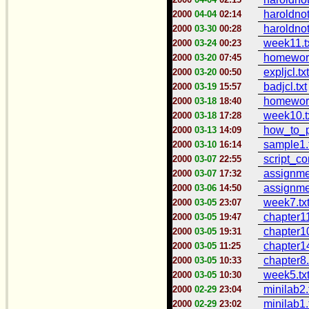
haroldno
2000
04-04
02:14
haroldnot
2000
03-30
00:28
week11.t
2000
03-24
00:23
homework
2000
03-20
07:45
expljcl.txt
2000
03-20
00:50
badjcl.txt
2000
03-19
15:57
homework
2000
03-18
18:40
week10.t
2000
03-18
17:28
how_to_pr
2000
03-13
14:09
sample1.
2000
03-10
16:14
script_co
2000
03-07
22:55
assignme
2000
03-07
17:32
assignme
2000
03-06
14:50
week7.tx
2000
03-05
23:07
chapter11
2000
03-05
19:47
chapter10
2000
03-05
19:31
chapter14
2000
03-05
11:25
chapter8.
2000
03-05
10:33
week5.tx
2000
03-05
10:30
minilab2.
2000
02-29
23:04
minilab1.
2000
02-29
23:02