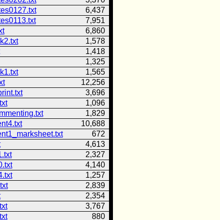
tes0127.txt
6,437
es0113.txt
7,951
xt
6,860
2.txt
1,578
1,418
1,325
1.txt
1,565
xt
12,256
int.txt
3,696
txt
1,096
mmenting.txt
1,829
nt4.txt
10,688
nt1_marksheet.txt
672
t
4,613
.txt
2,327
.txt
4,140
.txt
1,257
txt
2,839
t
2,354
txt
3,767
txt
880