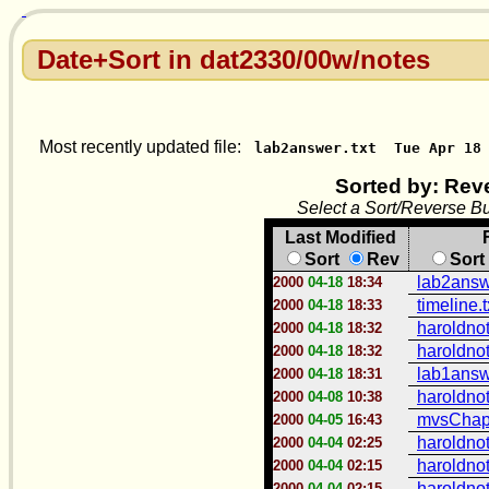
Date+Sort in dat2330/00w/notes
Most recently updated file:
lab2answer.txt
Tue Apr 18
Sorted by: Rev
Select a Sort/Reverse Bu
Last Modified
Sort
Rev
Sort
lab2answe
2000
04-18
18:34
timeline.t
2000
04-18
18:33
haroldno
2000
04-18
18:32
haroldno
2000
04-18
18:32
lab1answe
2000
04-18
18:31
haroldno
2000
04-08
10:38
mvsChapt
2000
04-05
16:43
haroldno
2000
04-04
02:25
haroldno
2000
04-04
02:15
haroldno
2000
04-04
02:15